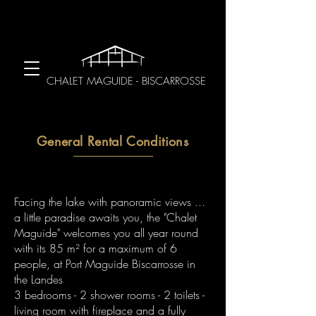
CHALET MAGUIDE - BISCARROSSE
General Rental Conditions
Facing the lake with panoramic views ...
a little paradise awaits you, the "Chalet
Maguide" welcomes you all year round
with its 85 m² for a maximum of 6
people, at Port Maguide Biscarrosse in
the Landes
3 bedrooms - 2 shower rooms - 2 toilets -
living room with fireplace and a fully