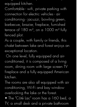
equipped kitchen.
Comfortable - wifi, private parking with
connection for electric vehicles - air
conditioning - jacuzzi, bowling green,
barbecue, brazier, fireplace, furnished
terrace of 180 m², on a 1000 m² fully
fenced plot.
As a couple, with family or friends, this
chalet between lake and forest enjoys an
exceptional location.
On one level, fully equipped and air-
conditioned, it is composed of a living
room, dining room with large screen TV
fireplace and a fully equipped American
kitchen.
The rooms are also all equipped with air
conditioning, Wi-Fi and bay window
overlooking the lake or the forest.
• The "Côté Lac" room has a 160 bed, a
TV, a small desk and a private bathroom