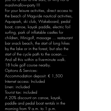
marshmallow-party !!!
For your leisure activities, direct access to
the beach of Maguide nautical activities,
Aquapark, ski club, Wakeboard, pedal
boat, canoe, kayak paddle, electric foil
surfing, park of inflatable castles for
children, Minigolf, massage ... restaurant
bar snack beach, the start of long hikes
by the lake or in the forest, but also the
start of the cycle path to the ocean….
And all this within a five-minute walk.
18 hole golf course nearby.
Options & Services:
Accommodation deposit: € 1,500
Internet access: Included
Linen: included
Tourist tax: included
A 20% discount on canoe, kayak,
paddle and pedal boat rentals in the
morning from 9 a.m. to 1 p.m.