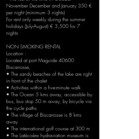
November December and January 350 €
per night (minimum 3 nights)
For rent only weekly during the summer
holidays (July-August) € 3,500 for 7
nights
NON SMOKING RENTAL
Location :
Located at port Maguide 40600
Biscarrosse,
• The sandy beaches of the lake are right
in front of the chalet
• Activities within a five-minute walk
• The Ocean 5 kms away, accessible by
bus, bus stop 50 m away, by bicycle via
the cycle paths
• The village of Biscarrosse is 8 kms
away
• The international golf course at 300 m
• The Latécoère hydraviation museum is