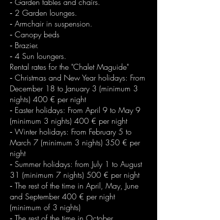
⁃ Garden tables and chairs.
⁃ 2 Garden lounges.
⁃ Armchair in suspension.
⁃ Canopy beds
⁃ Brazier.
⁃ 4 Sun loungers.
Rental rates for the "Chalet Maguide"
⁃ Christmas and New Year holidays: From
December 18 to January 3 (minimum 3
nights) 400 € per night
⁃ Easter holidays: From April 9 to May 9
(minimum 3 nights) 400 € per night
⁃ Winter holidays: From February 5 to
March 7 (minimum 3 nights) 350 € per
night
⁃ Summer holidays: from July 1 to August
31 (minimum 7 nights) 500 € per night
⁃ The rest of the time in April, May, June
and September 400 € per night
(minimum of 3 nights)
⁃ The rest of the time in October