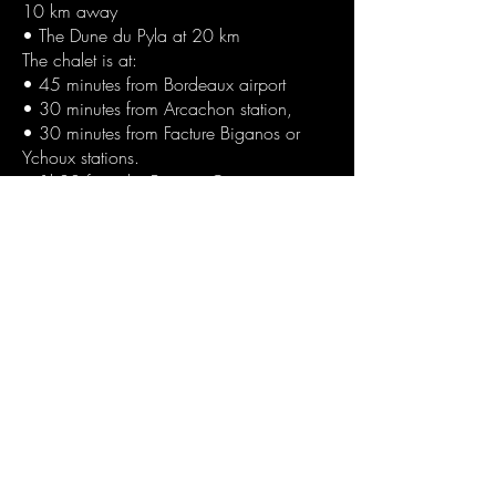
10 km away
• The Dune du Pyla at 20 km
The chalet is at:
• 45 minutes from Bordeaux airport
• 30 minutes from Arcachon station,
• 30 minutes from Facture Biganos or
Ychoux stations.
• 1h30 from the Basque Country
Reservation :
Deposit on booking: 50% by transfer
The balance: one month before arrival by
transfer
The day of your arrival:
• 1 deposit check of 1500 € not cashed
and returnable (within 10 days) if no
damage
. The payment of the end-of-stay cleaning
option (interior and exterior) is 150 € if
you do not wish to take this option and
do the interior and exterior cleaning