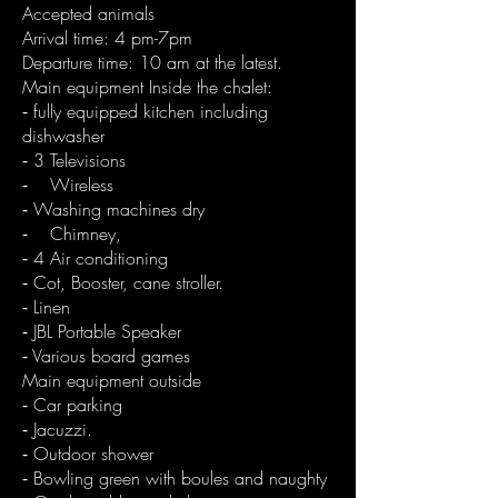
Accepted animals
Arrival time: 4 pm-7pm
Departure time: 10 am at the latest.
Main equipment Inside the chalet:
⁃ fully equipped kitchen including
dishwasher
⁃ 3 Televisions
⁃ Wireless
⁃ Washing machines dry
⁃ Chimney,
⁃ 4 Air conditioning
⁃ Cot, Booster, cane stroller.
⁃ Linen
⁃ JBL Portable Speaker
⁃ Various board games
Main equipment outside
⁃ Car parking
⁃ Jacuzzi.
⁃ Outdoor shower
⁃ Bowling green with boules and naughty