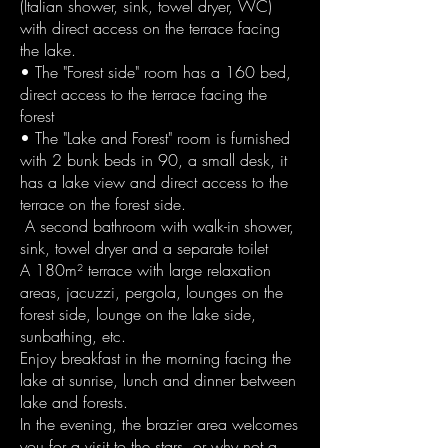
(Italian shower, sink, towel dryer, WC)
with direct access on the terrace facing
the lake.
• The "Forest side" room has a 160 bed,
direct access to the terrace facing the
forest
• The "Lake and Forest" room is furnished
with 2 bunk beds in 90, a small desk, it
has a lake view and direct access to the
terrace on the forest side.
A second bathroom with walk-in shower,
sink, towel dryer and a separate toilet
A 180m² terrace with large relaxation
areas, jacuzzi, pergola, lounges on the
forest side, lounge on the lake side,
sunbathing, etc.
Enjoy breakfast in the morning facing the
lake at sunrise, lunch and dinner between
lake and forests.
In the evening, the brazier area welcomes
you for a visit to the stars, or why not a